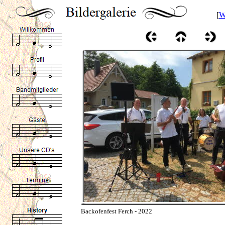
[
W
Backofenfest Ferch - 2022